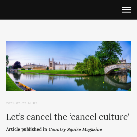
2021-02-22 16:03
Let’s cancel the ‘cancel culture’
Article published in
Country Squire Magazine