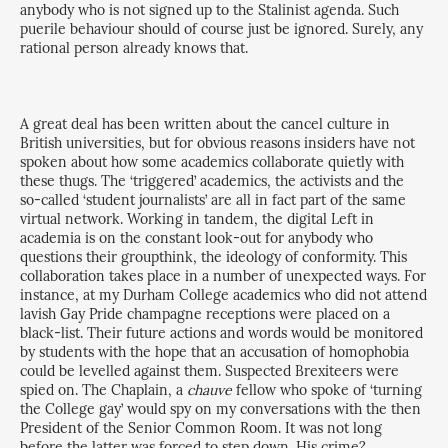
anybody who is not signed up to the Stalinist agenda. Such
puerile behaviour should of course just be ignored. Surely, any
rational person already knows that.
A great deal has been written about the cancel culture in
British universities, but for obvious reasons insiders have not
spoken about how some academics collaborate quietly with
these thugs. The ‘triggered’ academics, the activists and the
so-called ‘student journalists’ are all in fact part of the same
virtual network. Working in tandem, the digital Left in
academia is on the constant look-out for anybody who
questions their groupthink, the ideology of conformity. This
collaboration takes place in a number of unexpected ways. For
instance, at my Durham College academics who did not attend
lavish Gay Pride champagne receptions were placed on a
black-list. Their future actions and words would be monitored
by students with the hope that an accusation of homophobia
could be levelled against them. Suspected Brexiteers were
spied on. The Chaplain, a
chauve
fellow who spoke of ‘turning
the College gay’ would spy on my conversations with the then
President of the Senior Common Room. It was not long
before the latter was forced to step down. His crime?