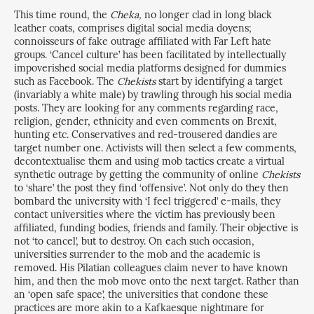
This time round, the
Cheka,
no longer clad in long black
leather coats, comprises digital social media doyens;
connoisseurs of fake outrage affiliated with Far Left hate
groups. ‘Cancel culture’ has been facilitated by intellectually
impoverished social media platforms designed for dummies
such as Facebook. The
Chekists
start by identifying a target
(invariably a white male) by trawling through his social media
posts. They are looking for any comments regarding race,
religion, gender, ethnicity and even comments on Brexit,
hunting etc. Conservatives and red-trousered dandies are
target number one. Activists will then select a few comments,
decontextualise them and using mob tactics create a virtual
synthetic outrage by getting the community of online
Chekists
to ‘share’ the post they find ‘offensive’. Not only do they then
bombard the university with ‘I feel triggered’ e-mails, they
contact universities where the victim has previously been
affiliated, funding bodies, friends and family. Their objective is
not ‘to cancel’, but to destroy. On each such occasion,
universities surrender to the mob and the academic is
removed. His Pilatian colleagues claim never to have known
him, and then the mob move onto the next target. Rather than
an ‘open safe space’, the universities that condone these
practices are more akin to a Kafkaesque nightmare for