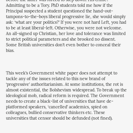
Admitting to be a Tory. PhD students told me how if the
Principal suspected a student questioned the hand-out-
tampons-to-the-boys liberal progressive lie, she would simply
ask: ‘what are your politics?’ If you were not hard Left, you had
to be at least liberal-left. Otherwise, you were not welcome.
An all-signed up Christian, her love and tolerance was limited
to strict political parameters and she brooked no dissent.
Some British universities don’t even bother to conceal their
bias.
This week’s Government white paper does not attempt to
tackle any of the issues related to this new brand of
‘progressive’ authoritarianism. At some institutions, the rot is
almost existential, the Bolshevism widespread. To break up the
ideological mob, radical reform is required. The Government
needs to create a black-list of universities that have de-
platformed speakers, ‘cancelled’ academics, spied on
colleagues, bullied conservative thinkers etc. These
universities that censor should be defunded (not fined).