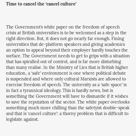
Time to cancel the ‘cancel culture’
The Government’s white paper on the freedom of speech
crisis at British universities is to be welcomed as a step in the
right direction. But, it does not go nearly far enough. Fining
universities that de-platform speakers and giving academics
an option to appeal beyond their employer hardly touches the
surface. The Government needs to get to grips with a situation
that has spiralled out of control, and is far more disturbing
than many realise. In the Ministry of Lies that is British higher
education, a ‘safe’ environment is one where political debate
is suspended and where only cultural Marxists are allowed to
exercise freedom of speech. The university as a ‘safe space’ is
in fact a tyrannical ideology. This is hardly news, but is
something the Government will have to dismantle if it wishes
to save the reputation of the sector. The white paper overlooks
something much more chilling than the safetyist double-speak
and that is ‘cancel culture’: a thorny problem that is difficult to
legislate against.