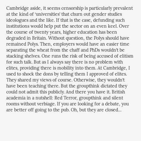
Cambridge aside, it seems censorship is particularly prevalent
at the kind of ‘universities’ that churn out gender studies
ideologues and the like. If that is the case, defunding such
institutions would help put the sector on an even keel. Over
the course of twenty years, higher education has been
degraded in Britain. Without question, the Polys should have
remained Polys. Then, employers would have an easier time
separating the wheat from the chaff and PhDs wouldn’t be
stacking shelves. One runs the risk of being accused of elitism
for such talk. But as I always say there is no problem with
elites, providing there is mobility into them. At Cambridge, I
used to shock the dons by telling them I approved of elites.
They shared my views of course. Otherwise, they wouldn’t
have been teaching there. But the groupthink dictated they
could not admit this publicly. And there you have it. British
academia in a nutshell: Red Terror, groupthink and silent
rooms without verbiage. If you are looking for a debate, you
are better off going to the pub. Oh, but they are closed…