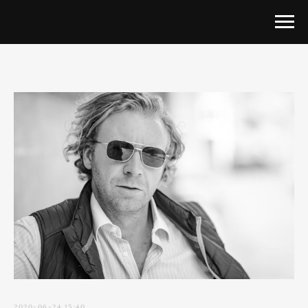
2020-06-24 15:40