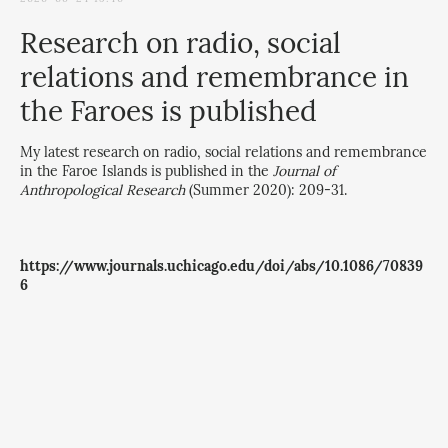
Research on radio, social
relations and remembrance in
the Faroes is published
My latest research on radio, social relations and remembrance
in the Faroe Islands is published in the
Journal of
Anthropological Research
(Summer 2020): 209-31.
https://www.journals.uchicago.edu/doi/abs/10.1086/70839
6