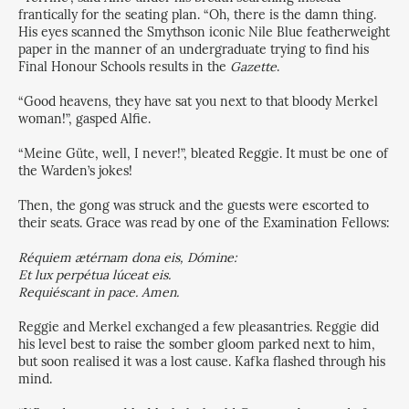
frantically for the seating plan. “Oh, there is the damn thing.
His eyes scanned the Smythson iconic Nile Blue featherweight
paper in the manner of an undergraduate trying to find his
Final Honour Schools results in the
Gazette
.
“Good heavens, they have sat you next to that bloody Merkel
woman!”, gasped Alfie.
“Meine Güte, well, I never!”, bleated Reggie. It must be one of
the Warden’s jokes!
Then, the gong was struck and the guests were escorted to
their seats. Grace was read by one of the Examination Fellows:
Réquiem ætérnam dona eis, Dómine:
Et lux perpétua lúceat eis.
Requiéscant in pace. Amen.
Reggie and Merkel exchanged a few pleasantries. Reggie did
his level best to raise the somber gloom parked next to him,
but soon realised it was a lost cause. Kafka flashed through his
mind.