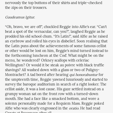
nervously the top buttons of their shirts and triple-checked
the zips on their trousers.
Gaudeamus Igitur.
“Oh, bravo, we are off”, chuckled Reggie into Alfie’s ear. “Can’t
beat a spot of the vernacular, can you?”, laughed Reggie as he
prodded his old school chum. “It’s Latin!”, said Alfie as he raised
an eyebrow and rolled his eyes in disbelief. Soon realising that
the Latin puns about the achievements of some famous cellist
or other would be lost on him, Reggie’s mind turned instead to
the forthcoming luncheon at the Cod’. What might be on the
menu, he wondered? Orkney scallops with celeriac
Wellington? Or would it be steak au poivre with black truffle
shavings? All washed down with a glass or two of Puligny-
Montrachet? A tad bored after hearing
qui honorabuntur
for
the umpteenth time, Reggie yawned luxuriously and started to
survey the baroque auditorium in search of a right looker. The
cellist aside, it was a lost cause. His gaze settled instead on a
grumpy woman sat on the front row with a turned-down
mouth. She had a face like a smacked bottom, and wore a
solemn personality made for a Requiem Mass. Reggie poked
Alfie who was clearly engrossed in the
oratio
. He had read