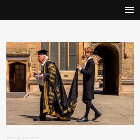
2026-07-03 22:22