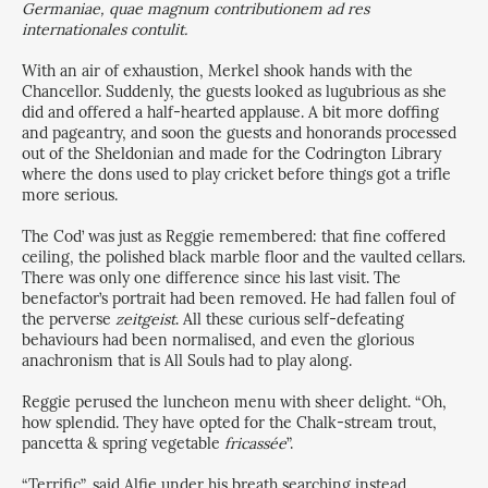
Germaniae, quae magnum contributionem ad res
internationales contulit.
With an air of exhaustion, Merkel shook hands with the
Chancellor. Suddenly, the guests looked as lugubrious as she
did and offered a half-hearted applause. A bit more doffing
and pageantry, and soon the guests and honorands processed
out of the Sheldonian and made for the Codrington Library
where the dons used to play cricket before things got a trifle
more serious.
The Cod’ was just as Reggie remembered: that fine coffered
ceiling, the polished black marble floor and the vaulted cellars.
There was only one difference since his last visit. The
benefactor’s portrait had been removed. He had fallen foul of
the perverse
zeitgeist
. All these curious self-defeating
behaviours had been normalised, and even the glorious
anachronism that is All Souls had to play along.
Reggie perused the luncheon menu with sheer delight. “Oh,
how splendid. They have opted for the Chalk-stream trout,
pancetta & spring vegetable
fricassée
”.
“Terrific”, said Alfie under his breath searching instead