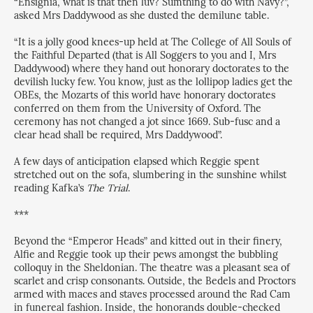
“Ensignia, what is that then luv? Sumthing to do with Navy?”,
asked Mrs Daddywood as she dusted the demilune table.
“It is a jolly good knees-up held at The College of All Souls of
the Faithful Departed (that is All Soggers to you and I, Mrs
Daddywood) where they hand out honorary doctorates to the
devilish lucky few. You know, just as the lollipop ladies get the
OBEs, the Mozarts of this world have honorary doctorates
conferred on them from the University of Oxford. The
ceremony has not changed a jot since 1669. Sub-fusc and a
clear head shall be required, Mrs Daddywood”.
A few days of anticipation elapsed which Reggie spent
stretched out on the sofa, slumbering in the sunshine whilst
reading Kafka’s
The Trial
.
***
Beyond the “Emperor Heads” and kitted out in their finery,
Alfie and Reggie took up their pews amongst the bubbling
colloquy in the Sheldonian. The theatre was a pleasant sea of
scarlet and crisp consonants. Outside, the Bedels and Proctors
armed with maces and staves processed around the Rad Cam
in funereal fashion. Inside, the honorands double-checked