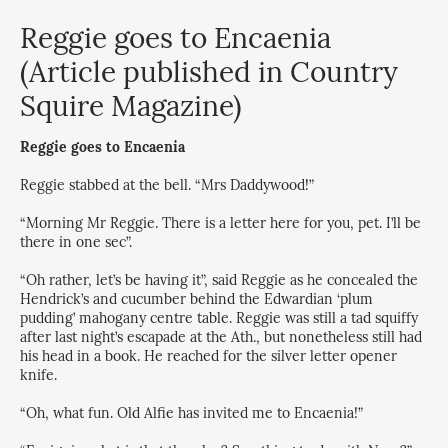
Reggie goes to Encaenia
(Article published in Country
Squire Magazine)
Reggie goes to Encaenia
Reggie stabbed at the bell. “Mrs Daddywood!”
“Morning Mr Reggie. There is a letter here for you, pet. I’ll be
there in one sec”.
“Oh rather, let’s be having it”, said Reggie as he concealed the
Hendrick’s and cucumber behind the Edwardian ‘plum
pudding’ mahogany centre table. Reggie was still a tad squiffy
after last night’s escapade at the Ath., but nonetheless still had
his head in a book. He reached for the silver letter opener
knife.
“Oh, what fun. Old Alfie has invited me to Encaenia!”