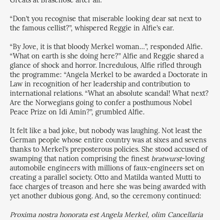
Greats at Brasenose after all.
“Don’t you recognise that miserable looking dear sat next to
the famous cellist?”, whispered Reggie in Alfie’s ear.
“By Jove, it is that bloody Merkel woman…”, responded Alfie.
“What on earth is she doing here?” Alfie and Reggie shared a
glance of shock and horror. Incredulous, Alfie rifled through
the programme: “Angela Merkel to be awarded a Doctorate in
Law in recognition of her leadership and contribution to
international relations. “What an absolute scandal! What next?
Are the Norwegians going to confer a posthumous Nobel
Peace Prize on Idi Amin?”, grumbled Alfie.
It felt like a bad joke, but nobody was laughing. Not least the
German people whose entire country was at sixes and sevens
thanks to Merkel’s preposterous policies. She stood accused of
swamping that nation comprising the finest
bratwurst
-loving
automobile engineers with millions of faux-engineers set on
creating a parallel society. Otto and Matilda wanted Mutti to
face charges of treason and here she was being awarded with
yet another dubious gong. And, so the ceremony continued:
Proxima nostra honorata est Angela Merkel, olim Cancellaria