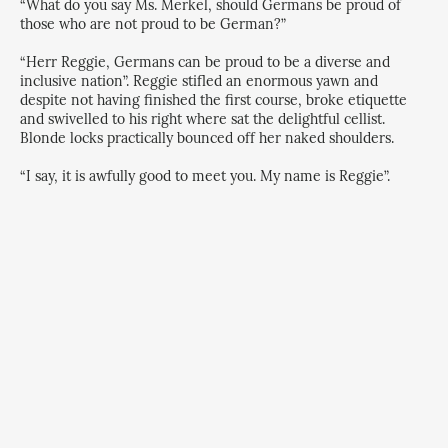
“What do you say Ms. Merkel, should Germans be proud of
those who are not proud to be German?”
“Herr Reggie, Germans can be proud to be a diverse and
inclusive nation”. Reggie stifled an enormous yawn and
despite not having finished the first course, broke etiquette
and swivelled to his right where sat the delightful cellist.
Blonde locks practically bounced off her naked shoulders.
“I say, it is awfully good to meet you. My name is Reggie”.